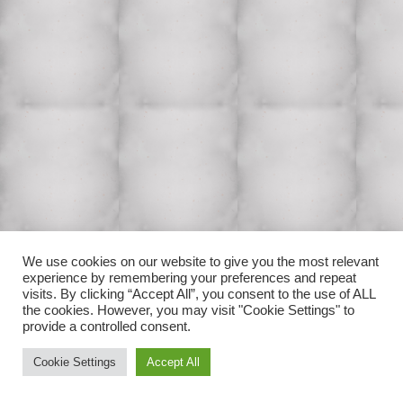
We use cookies on our website to give you the most relevant
experience by remembering your preferences and repeat
visits. By clicking “Accept All”, you consent to the use of ALL
the cookies. However, you may visit "Cookie Settings" to
provide a controlled consent.
Cookie Settings
Accept All