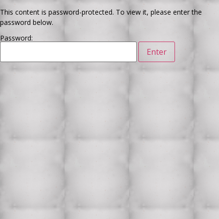
This content is password-protected. To view it, please enter the
password below.
Password: