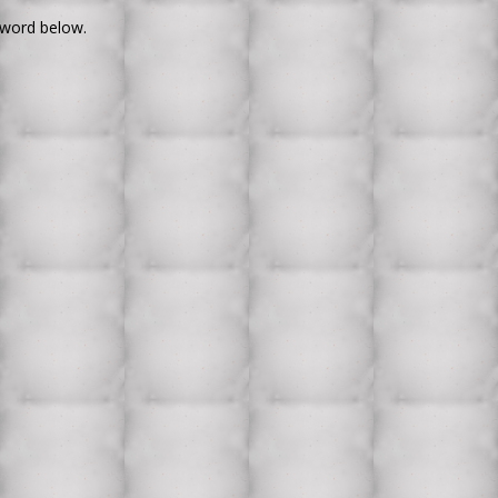
sword below.