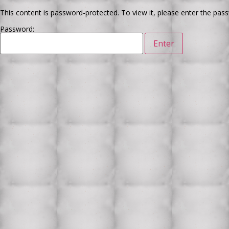
This content is password-protected. To view it, please enter the pas
Password: