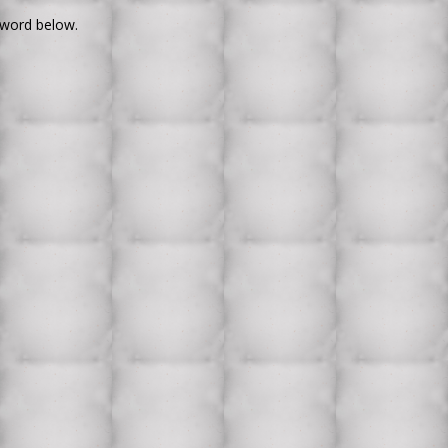
sword below.