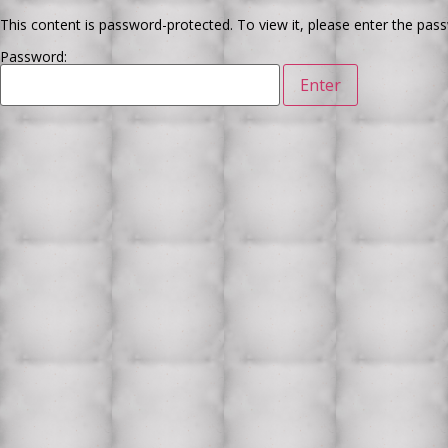
This content is password-protected. To view it, please enter the pas
Password: