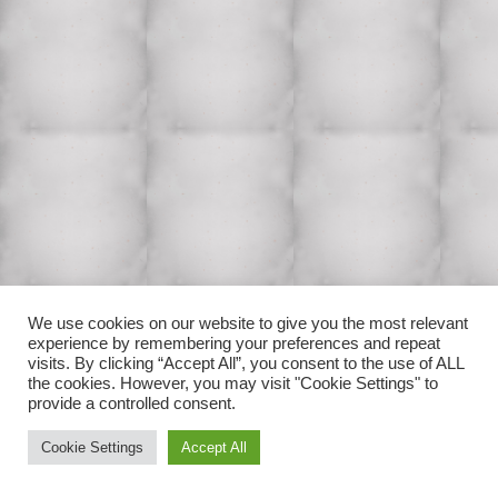
We use cookies on our website to give you the most relevant
experience by remembering your preferences and repeat
visits. By clicking “Accept All”, you consent to the use of ALL
the cookies. However, you may visit "Cookie Settings" to
provide a controlled consent.
Cookie Settings
Accept All