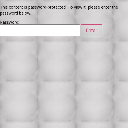
This content is password-protected. To view it, please enter the
password below.
Password: