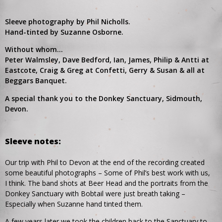
Sleeve photography by Phil Nicholls.
Hand-tinted by Suzanne Osborne.
Without whom…
Peter Walmsley, Dave Bedford, Ian, James, Philip & Antti at
Eastcote, Craig & Greg at Confetti, Gerry & Susan & all at
Beggars Banquet.
A special thank you to the Donkey Sanctuary, Sidmouth,
Devon.
Sleeve notes:
Our trip with Phil to Devon at the end of the recording created
some beautiful photographs – Some of Phil’s best work with us,
I think. The band shots at Beer Head and the portraits from the
Donkey Sanctuary with Bobtail were just breath taking –
Especially when Suzanne hand tinted them.
A few years later we took the children back to the Sanctuary to