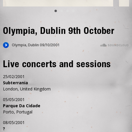
Olympia, Dublin 9th October
Live concerts and sessions
25/02/2001
Subterrania
London, United Kingdom
05/05/2001
Parque Da Cidade
Porto, Portugal
08/05/2001
?