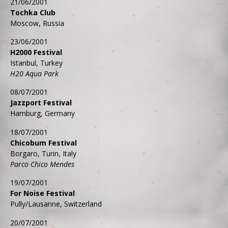
21/06/2001
Tochka Club
Moscow, Russia
23/06/2001
H2000 Festival
Istanbul, Turkey
H20 Aqua Park
08/07/2001
Jazzport Festival
Hamburg, Germany
18/07/2001
Chicobum Festival
Borgaro, Turin, Italy
Parco Chico Mendes
19/07/2001
For Noise Festival
Pully/Lausanne, Switzerland
20/07/2001