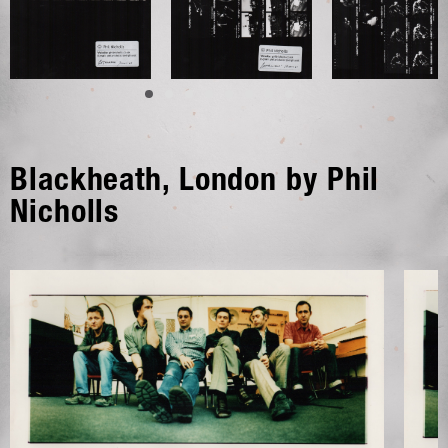
Blackheath, London by Phil
Nicholls