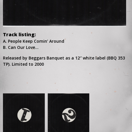
Track listing:
A. People Keep Comin’ Around
B. Can Our Love…
Released by Beggars Banquet as a 12″ white label (BBQ 353
TP). Limited to 2000