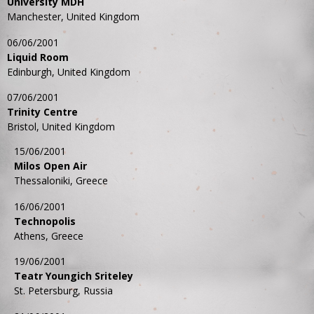
University MDH
Manchester, United Kingdom
06/06/2001
Liquid Room
Edinburgh, United Kingdom
07/06/2001
Trinity Centre
Bristol, United Kingdom
15/06/2001
Milos Open Air
Thessaloniki, Greece
16/06/2001
Technopolis
Athens, Greece
19/06/2001
Teatr Youngich Sriteley
St. Petersburg, Russia