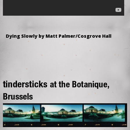
Dying Slowly by Matt Palmer/Cosgrove Hall
tindersticks
at the Botanique,
Brussels