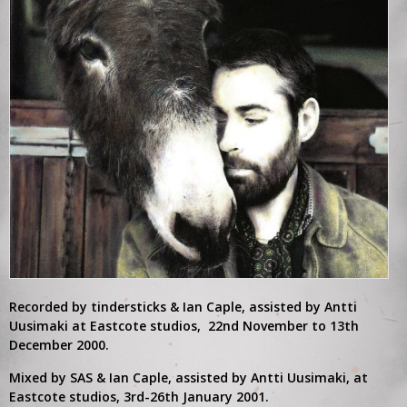
DB: Such a big year on so many levels. From the tiny
Subterrania club to the massive Albert Hall. Taking in
Blackheath Concert Hall, The Botanique. Trouble Every day,
Can Our Love – So much to be excited about.
I think the mood changed at the Albert Hall. I found out
Veronika was pregnant with our first child – That and wearing
hardhats for the soundcheck is all I remember of the show.
Al was spooked walking on stage I do know. Perhaps it was
building up but I think he was fighting against himself from that
point on. He asked if he could spend the night at mine the
night of the Praha show but we didn’t have any space in our
tiny flat. The next day I arrived in Berlin and he was gone. I
often wonder if it would have changed anything. Probably not.
It was a shock – a sad, sad day. Our main concern was finding
him, was he okay? But we couldn’t stop, we’d lose everything,
not just Al. It did bring something out of us which ended being
Recorded by tindersticks & Ian Caple, assisted by Antti
very special. Maybe the closest we’d felt to the music for a
Uusimaki at Eastcote studios, 22nd November to 13th
long time.
December 2000.
Mixed by SAS & Ian Caple, assisted by Antti Uusimaki, at
Eastcote studios, 3rd-26th January 2001.