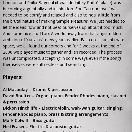
London and Philip Bagenal (it was definitely Philip’s place) was
becoming a great ally and inspiration. For ‘Can our love..’ we
needed to be comfy and relaxed and also to heal a little from
the brutal nature of making ‘Simple Pleasure’. We just needed to
let the ideas flow and not beat ourselves up about it too much.
And some nice stuff too. A world away from that angst ridden
ambition of ‘curtains’ a few years earlier. Eastcote is an intimate
space, we all found our corners and for 3 weeks at the end of
2000 we played music together and Ian recorded. The process
was uncomplicated, accepting in some ways even if the songs
themselves were still restless and searching.
Players:
Al Macaulay – Drums & percussion
David Boulter – Organ, piano, Fender Rhodes piano, clavinet
& percussion
Dickon Hinchliffe – Electric violin, wah-wah guitar, singing,
Fender Rhodes piano, brass & string arrangements
Mark Colwill – Bass guitar
Neil Fraser – Electric & acoustic guitars