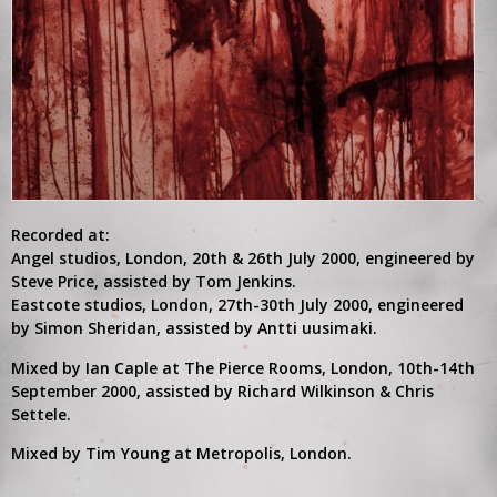
Recorded at:
Angel studios, London, 20th & 26th July 2000, engineered by
Steve Price, assisted by Tom Jenkins.
Eastcote studios, London, 27th-30th July 2000, engineered
by Simon Sheridan, assisted by Antti uusimaki.
Mixed by Ian Caple at The Pierce Rooms, London, 10th-14th
September 2000, assisted by Richard Wilkinson & Chris
Settele.
Mixed by Tim Young at Metropolis, London.