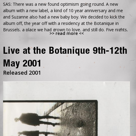
SAS: There was a new found optimism going round. A new
album with a new label, a kind of 10 year anniversary and me
and Suzanne also had a new baby boy. We decided to kick the
album off, the year off with a residency at the Botanique in
Brussels, a place we had grown to love, and still do. Five nights,
>> read more <<
five different sets, guests, support bands, djs, film shows, an
installation of Martins new 2 screen film for Can our love.. and
an exhibition of Phil Nicholls’
Live at the Botanique 9th-12th
photographs.
May 2001
So many great memories from this time, not least David and
Released 2001
Veronika dancing, really dancing, a hilarious late night drink with
Andy Weatherall after his dj set, some great music and Philip
was there to record it all.
DB: The Botanique had become a favourite of ours ever since
we’d first played there to hushed silence. Maybe the very first
time people had really listened to us. I think we played it as a ten
year thing. But it was really about the new start. A chance to
celebrate the past years, and hopefully leave them behind.
We’d enjoyed the I.C.A. and learnt a lot from it. It was a real thrill
to take over the whole space at the Botanique.. We were always