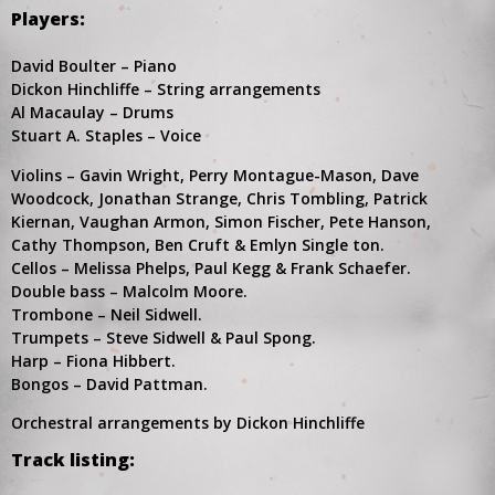
Players:
David Boulter – Piano
Dickon Hinchliffe – String arrangements
Al Macaulay – Drums
Stuart A. Staples – Voice
Violins – Gavin Wright, Perry Montague-Mason, Dave
Woodcock, Jonathan Strange, Chris Tombling, Patrick
Kiernan, Vaughan Armon, Simon Fischer, Pete Hanson,
Cathy Thompson, Ben Cruft & Emlyn Single ton.
Cellos – Melissa Phelps, Paul Kegg & Frank Schaefer.
Double bass – Malcolm Moore.
Trombone – Neil Sidwell.
Trumpets – Steve Sidwell & Paul Spong.
Harp – Fiona Hibbert.
Bongos – David Pattman.
Orchestral arrangements by Dickon Hinchliffe
Track listing: