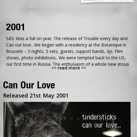
2001
SAS: Was a full on year. The release of Trouble every day and
Can our love.. We began with a residency at the Botanique in
Brussels – 5 nights, 5 sets, guests, support bands, djs. Film
shows, photo exhibitions.. We were tempted back to the US,
our first time in Russia. The enthusiasm of a whole new group
>> read more <<
of people around us.
The concerts were growing across the year. We had an
Can Our Love
ambitious tour booked for the autumn – playing with a
different local orchestra each day – Magical nights, The Royal
Released 21st May 2001
Albert Hall, Le Grand Rex – came crashing down when Al
unexpectedly quit and left us without a drummer for the
second half of the tour – We made it, but only just. Looking
back we were hanging on but we were not ready to give up on
each other, not just yet.