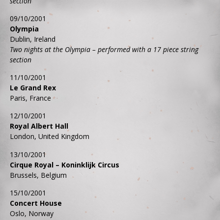
section
09/10/2001
Olympia
Dublin, Ireland
Two nights at the Olympia – performed with a 17 piece string
section
11/10/2001
Le Grand Rex
Paris, France
12/10/2001
Royal Albert Hall
London, United Kingdom
13/10/2001
Cirque Royal – Koninklijk Circus
Brussels, Belgium
15/10/2001
Concert House
Oslo, Norway