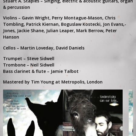
Stuart A. Staples – Singing, electric & acoustic guitars, organ
& percussion
Violins – Gavin Wright, Perry Montague-Mason, Chris
Tombling, Patrick Kiernan, Boguslaw Kostecki, Jon Evans,-
Jones, Jackie Shane, Julian Leaper, Mark Berrow, Peter
Hanson
Cellos – Martin Loveday, David Daniels
Trumpet – Steve Sidwell
Trombone – Neil Sidwell
Bass clarinet & flute – Jamie Talbot
Mastered by Tim Young at Metropolis, London