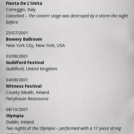
Fiesta De L’Unita
Correggio, Italy
Cancelled – The concert stage was destroyed by a storm the night
before
25/07/2001
Bowery Ballroom
New York City, New York, USA
03/08/2001
Guildford Festival
Guildford, United Kingdom
04/08/2001
Witness Festival
County Meath, Ireland
Fairyhouse Racecourse
08/10/2001
Olympia
Dublin, Ireland
Two nights at the Olympia – performed with a 17 piece string