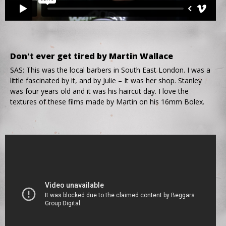
Don't ever get tired by Martin Wallace
SAS: This was the local barbers in South East London. I was a
little fascinated by it, and by Julie – It was her shop. Stanley
was four years old and it was his haircut day. I love the
textures of these films made by Martin on his 16mm Bolex.