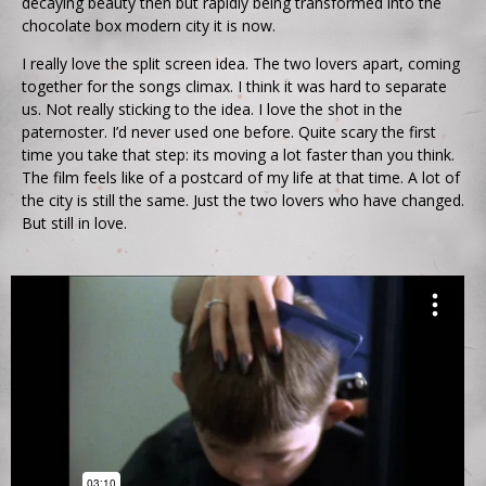
decaying beauty then but rapidly being transformed into the
chocolate box modern city it is now.
I really love the split screen idea. The two lovers apart, coming
together for the songs climax. I think it was hard to separate
us. Not really sticking to the idea. I love the shot in the
paternoster. I’d never used one before. Quite scary the first
time you take that step: its moving a lot faster than you think.
The film feels like of a postcard of my life at that time. A lot of
the city is still the same. Just the two lovers who have changed.
But still in love.