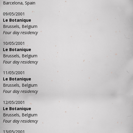
Barcelona, Spain
09/05/2001
Le Botanique
Brussels, Belgium
Four day residency
10/05/2001
Le Botanique
Brussels, Belgium
Four day residency
11/05/2001
Le Botanique
Brussels, Belgium
Four day residency
12/05/2001
Le Botanique
Brussels, Belgium
Four day residency
13/05/2001