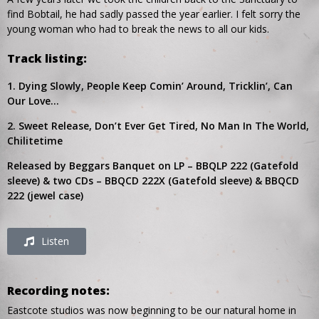
find Bobtail, he had sadly passed the year earlier. I felt sorry the
young woman who had to break the news to all our kids.
Track listing:
1. Dying Slowly, People Keep Comin’ Around, Tricklin’, Can
Our Love…
2. Sweet Release, Don’t Ever Get Tired, No Man In The World,
Chilitetime
Released by Beggars Banquet on LP – BBQLP 222 (Gatefold
sleeve) & two CDs – BBQCD 222X (Gatefold sleeve) & BBQCD
222 (jewel case)
Listen
Recording notes:
Eastcote studios was now beginning to be our natural home in