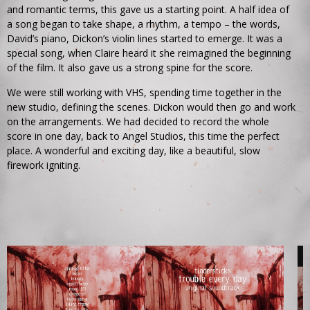
and romantic terms, this gave us a starting point. A half idea of
a song began to take shape, a rhythm, a tempo – the words,
David’s piano, Dickon’s violin lines started to emerge. It was a
special song, when Claire heard it she reimagined the beginning
of the film. It also gave us a strong spine for the score.
We were still working with VHS, spending time together in the
new studio, defining the scenes. Dickon would then go and work
on the arrangements. We had decided to record the whole
score in one day, back to Angel Studios, this time the perfect
place. A wonderful and exciting day, like a beautiful, slow
firework igniting.