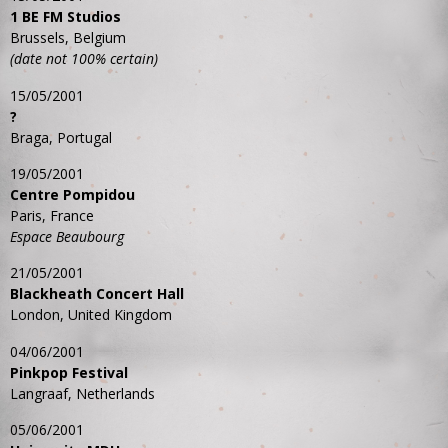
1 BE FM Studios
Brussels, Belgium
(date not 100% certain)
15/05/2001
?
Braga, Portugal
19/05/2001
Centre Pompidou
Paris, France
Espace Beaubourg
21/05/2001
Blackheath Concert Hall
London, United Kingdom
04/06/2001
Pinkpop Festival
Langraaf, Netherlands
05/06/2001