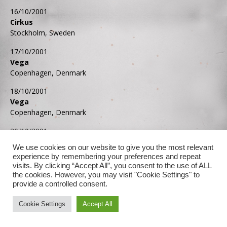
16/10/2001
Cirkus
Stockholm, Sweden
17/10/2001
Vega
Copenhagen, Denmark
18/10/2001
Vega
Copenhagen, Denmark
20/10/2001
Archa Theatre
We use cookies on our website to give you the most relevant
Prague, Czech Republic
experience by remembering your preferences and repeat
visits. By clicking “Accept All”, you consent to the use of ALL
21/10/2001
the cookies. However, you may visit "Cookie Settings" to
Estrel Convention Center
provide a controlled consent.
Berlin, Germany
Cookie Settings
Accept All
22/10/2001
Gürzenich