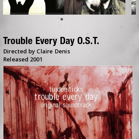
Trouble Every Day O.S.T.
Directed by Claire Denis
Released 2001