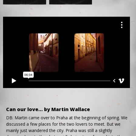
Can our love... by Martin Wallace
DB: Martin came over to Praha at the beginning of spring. We
discussed a few places for the two lovers to meet. But we
mainly just wandered the city. Praha was still a slightly