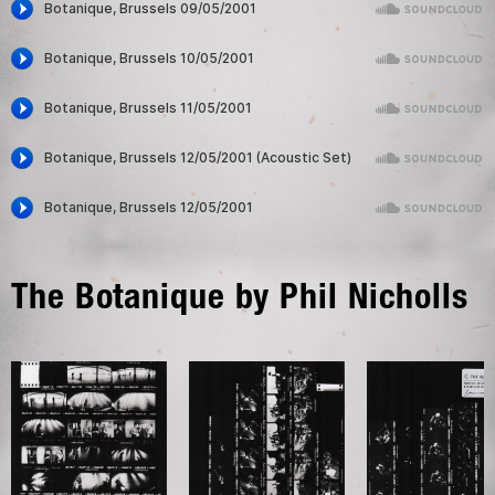
The Botanique by Phil Nicholls