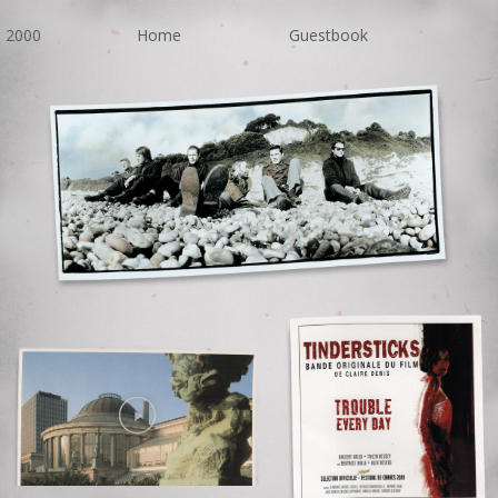
2000
Home
Guestbook