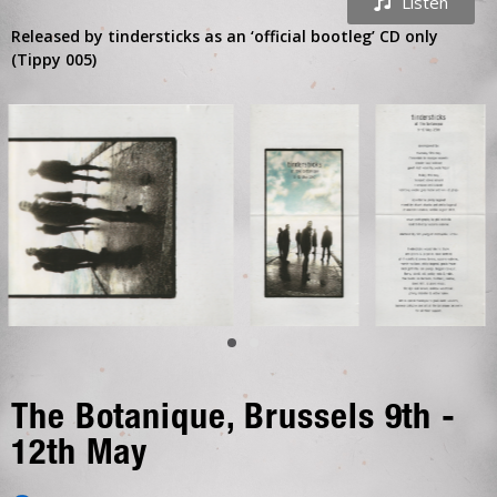
Listen
Released by tindersticks as an ‘official bootleg’ CD only
(Tippy 005)
The Botanique, Brussels 9th -
12th May