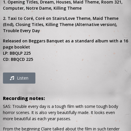
1. Opening Titles, Dream, Houses, Maid Theme, Room 321,
Computer, Notre Dame, Killing Theme
2. Taxi to Coré, Coré on Stairs/Love Theme, Maid Theme
(End), Closing Titles, Killing Theme (Alternative version),
Trouble Every Day
Released on Beggars Banquet as a standard album with a 16
page booklet
LP: BBQLP 225
CD: BBQCD 225
Listen
Recording notes:
SAS: Trouble every day is a tough film with some tough body
horror scenes. It is also very beautifully made. It looks even
more beautiful as each year passes.
From the beginning Claire talked about the film in such tender