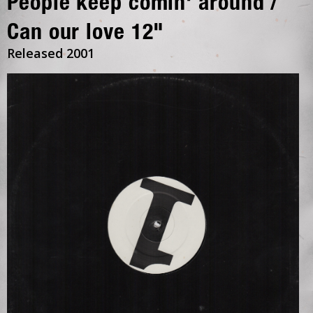
People keep comin' around /
Can our love 12"
Released 2001